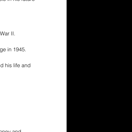
ar II. 
ge in 1945. 
 his life and 
Penney and 