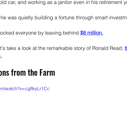
 old car, and working as a janitor even in his retirement y
 he was quietly building a fortune through smart investm
ocked everyone by leaving behind 
$8 million.
t's take a look at the remarkable story of Ronald Read, 
t
.
sons from the Farm
com/watch?v=cgftkyLr1Cc