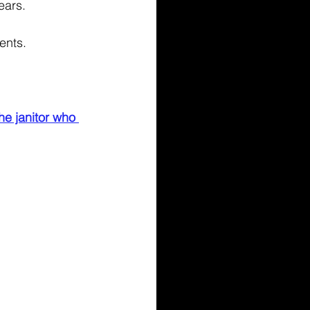
ears. 
ents. 
he janitor who 