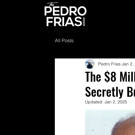
All Posts
Pedro Frias
Jan 2,
The $8 Mil
Secretly B
Updated:
Jan 2, 2025