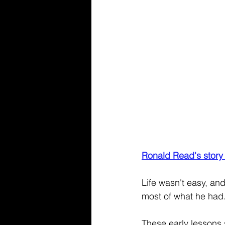
Ronald Read's story
Life wasn't easy, an
most of what he had.
These early lessons s