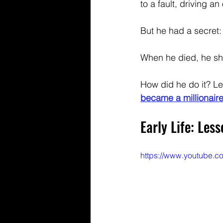
to a fault, driving an
But he had a secret:
When he died, he sh
How did he do it? Le
became a millionaire
Early Life: Les
https://www.youtube.