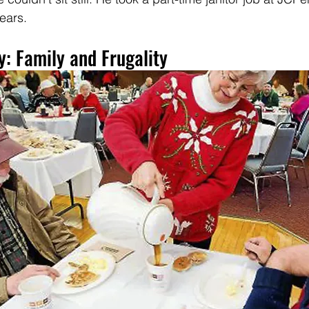
ears.
: Family and Frugality