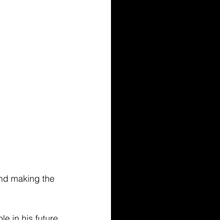
and making the 
le in his future 