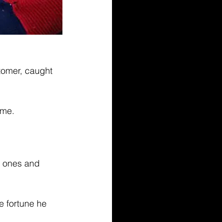
tomer, caught 
ome.
w ones and 
e fortune he 