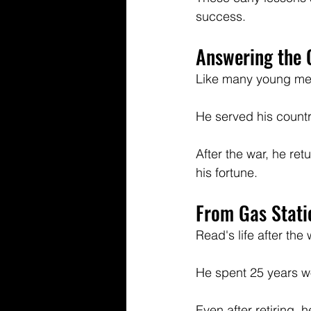
success.
Answering the C
Like many young men 
He served his countr
After the war, he re
his fortune.
From Gas Stati
Read's life after the
He spent 25 years wo
Even after retiring, h