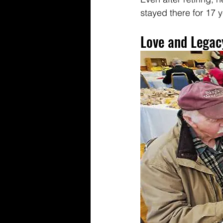
stayed there for 17 y
Love and Legacy