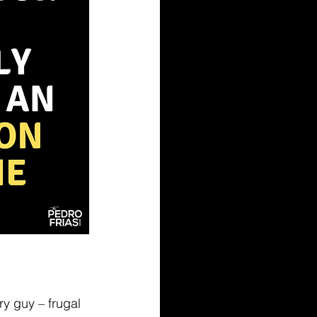
ry guy – frugal 