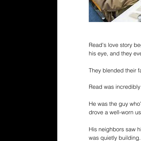
Read's love story be
his eye, and they eve
They blended their f
Read was incredibly t
He was the guy who'd
drove a well-worn us
His neighbors saw hi
was quietly building.