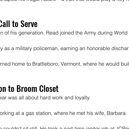
all to Serve
of his generation, Read joined the Army during World W
y as a military policeman, earning an honorable dischar
turned home to Brattleboro, Vermont, where he would build
on to Broom Closet
 war was all about hard work and loyalty. 
rking at a gas station, where he met his wife, Barbara. 
e couldn't sit still. He took a part-time janitor job at JC