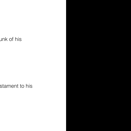
nk of his 
estament to his 