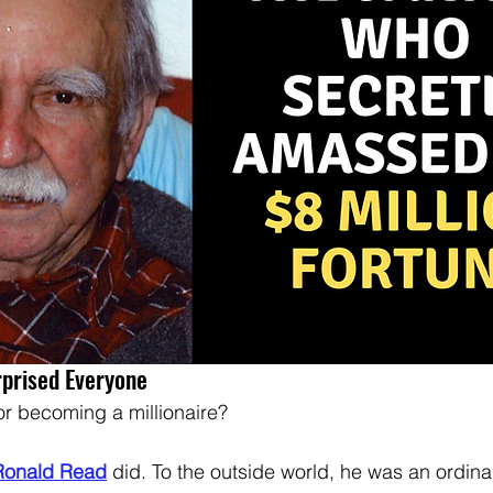
rprised Everyone
or becoming a millionaire?  
Ronald Read
 did. To the outside world, he was an ordina