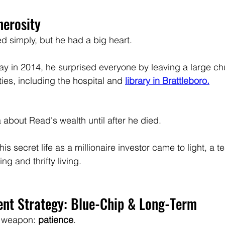
nerosity
d simply, but he had a big heart. 
 in 2014, he surprised everyone by leaving a large chu
ties, including the hospital and 
library in Brattleboro.
 
about Read's wealth until after he died. 
his secret life as a millionaire investor came to light, a t
ng and thrifty living.
ent Strategy: Blue-Chip & Long-Term
 weapon: 
patience
. 