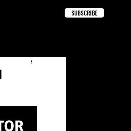
SUBSCRIBE
Log in / Sign up
d