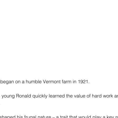
 
began on a humble Vermont farm in 1921.
d young Ronald quickly learned the value of hard work 
 
haped his frugal nature – a trait that would play a key ro