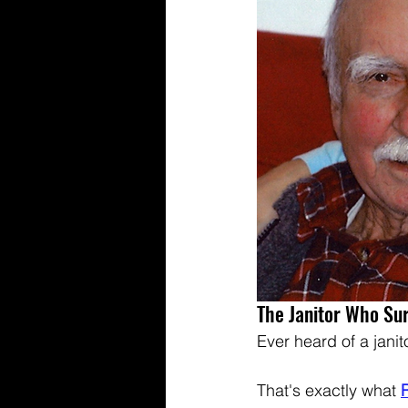
The Janitor Who Su
Ever heard of a janit
That's exactly what 