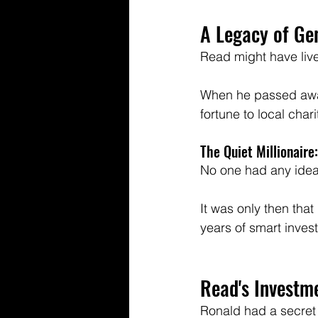
A Legacy of Ge
Read might have live
When he passed away
fortune to local chari
The Quiet Millionaire:
No one had any idea 
It was only then that 
years of smart investi
Read's Investm
Ronald had a secret