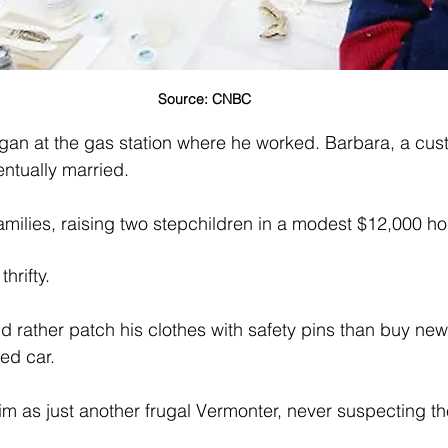
Source: CNBC
gan at the gas station where he worked. Barbara, a cus
ntually married. 
amilies, raising two stepchildren in a modest $12,000 h
hrifty. 
 rather patch his clothes with safety pins than buy ne
ed car. 
m as just another frugal Vermonter, never suspecting th