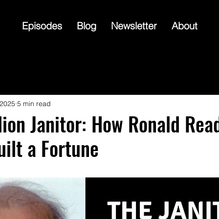
Episodes
Blog
Newsletter
About
 2025
5 min read
lion Janitor: How Ronald Rea
uilt a Fortune