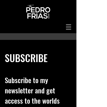
SUBSCRIBE
SUBSCRIBE
Subscribe to my
newsletter and get
access to the worlds