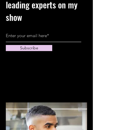
leading experts on my
show
Subscribe