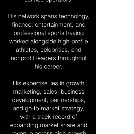
His network spans technology,
finance, entertainment, and
professional sports having
worked alongside high-profile
athletes, celebrities, and
nonprofit leaders throughout
his career.
His expertise lies in growth
marketing, sales, business
development, partnerships,
and go-to-market strategy,
with a track record of
expanding market share and
revenue across high-growth