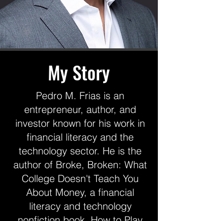
My Story
Pedro M. Frias is an
entrepreneur, author, and
investor known for his work in
financial literacy and the
technology sector. He is the
author of Broke, Broken: What
College Doesn't Teach You
About Money, a financial
literacy and technology
nonfiction book, How to Play