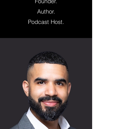
Founder.
Author.
Podcast Host.