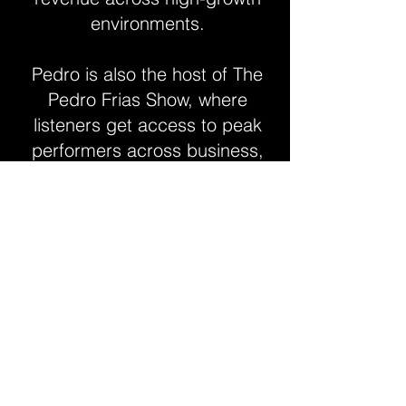
environments.
Pedro is also the host of The
Pedro Frias Show, where
listeners get access to peak
performers across business,
health, and wellness —
sharing their journey,
knowledge, and thought
leadership. He has built an
online brand with over 25,000
followers worldwide.
Contact