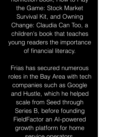
the Game: Stock Market
Survival Kit, and Owning
Change: Claudia Can Too, a
children's book that teaches
young readers the importance
of financial literacy.
Frias has secured numerous
roles in the Bay Area with tech
companies such as Google
and Hustle, which he helped
scale from Seed through
Series B, before founding
FieldFactor an AI-powered
growth platform for home
service operators.