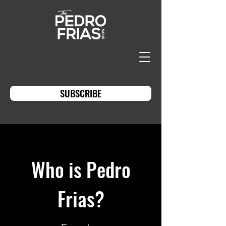
SUBSCRIBE
Who is Pedro
Frias?